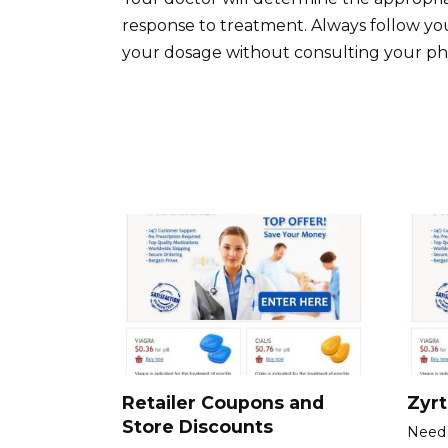
response to treatment. Always follow your
your dosage without consulting your phy
Retailer Coupons and
Zyr
Store Discounts
Need 