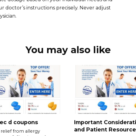
 doctor’s instructions precisely. Never adjust
sician.
You may also like
tec d coupons
Important Considerat
and Patient Resource
relief from allergy