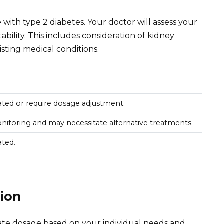
 with type 2 diabetes. Your doctor will assess your
ability. This includes consideration of kidney
isting medical conditions.
ated or require dosage adjustment.
nitoring and may necessitate alternative treatments.
ated.
ion
ate dosage based on your individual needs and