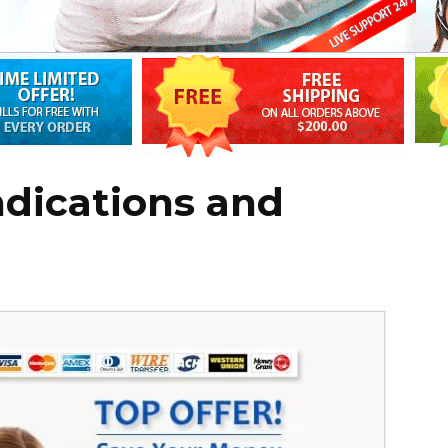
ndications and