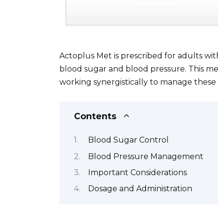
Actoplus Met is prescribed for adults wi
blood sugar and blood pressure. This me
working synergistically to manage these 
Contents
Blood Sugar Control
Blood Pressure Management
Important Considerations
Dosage and Administration