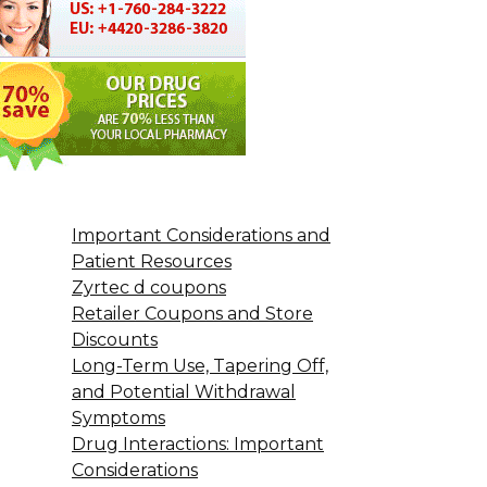
Important Considerations and
Patient Resources
Zyrtec d coupons
Retailer Coupons and Store
Discounts
Long-Term Use, Tapering Off,
and Potential Withdrawal
Symptoms
Drug Interactions: Important
Considerations