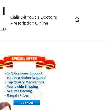
 |
Cialis without a Doctor's
Prescription Online
EED.