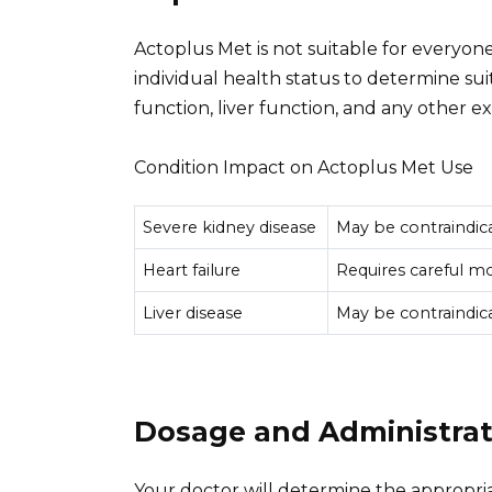
Actoplus Met is not suitable for everyone
individual health status to determine suit
function, liver function, and any other ex
Condition Impact on Actoplus Met Use
Severe kidney disease
May be contraindic
Heart failure
Requires careful mo
Liver disease
May be contraindic
Dosage and Administrat
Your doctor will determine the appropri