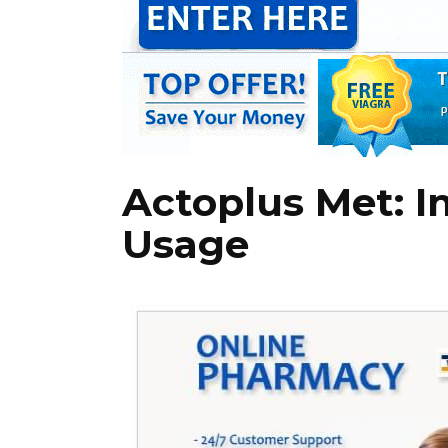
Actoplus Met: I
Usage