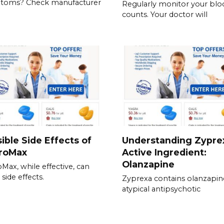
toms? Check manufacturer
Regularly monitor your blo
counts. Your doctor will
ible Side Effects of
Understanding Zypre
hroMax
Active Ingredient:
Olanzapine
oMax, while effective, can
side effects.
Zyprexa contains olanzapin
atypical antipsychotic