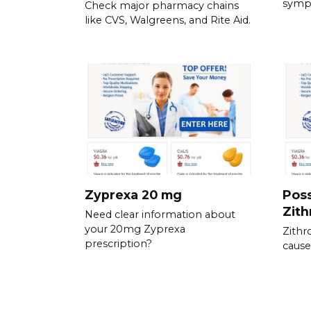
symp
Check major pharmacy chains
like CVS, Walgreens, and Rite Aid.
Zyprexa 20 mg
Poss
Zit
Need clear information about
your 20mg Zyprexa
Zithr
prescription?
cause 