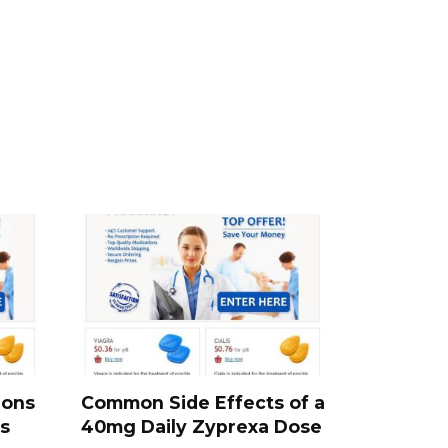
ions
Common Side Effects of a
s
40mg Daily Zyprexa Dose