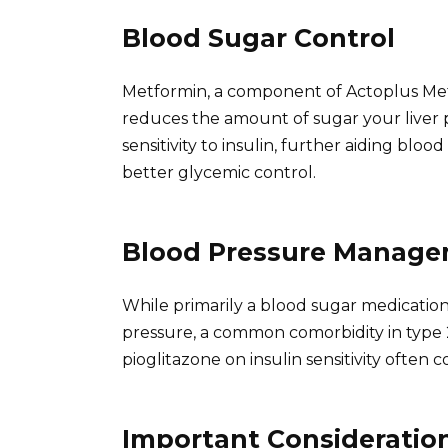
Blood Sugar Control
Metformin, a component of Actoplus Met,
reduces the amount of sugar your liver 
sensitivity to insulin, further aiding blo
better glycemic control.
Blood Pressure Manag
While primarily a blood sugar medicatio
pressure, a common comorbidity in type 
pioglitazone on insulin sensitivity often
Important Consideratio