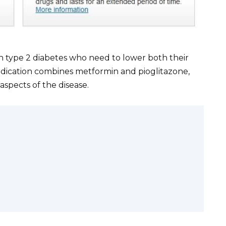
th type 2 diabetes who need to lower both their
dication combines metformin and pioglitazone,
aspects of the disease.