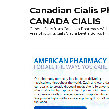
Skip
Canadian Cialis P
to
content
CANADA CIALIS
Generic Cialis from Canadian Pharmacy Wi
Free Shipping, Cialis Viagra Levitra Bonus Pill