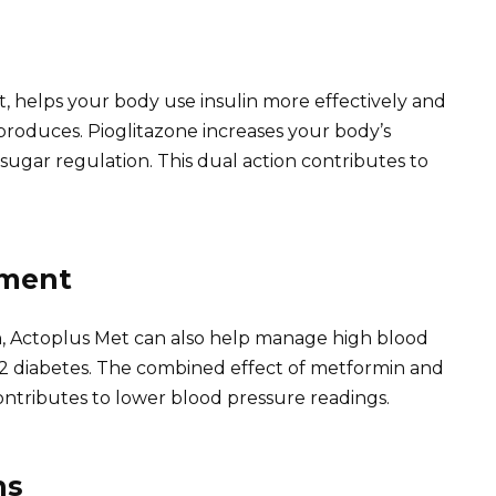
 helps your body use insulin more effectively and
produces. Pioglitazone increases your body’s
od sugar regulation. This dual action contributes to
ement
n, Actoplus Met can also help manage high blood
2 diabetes. The combined effect of metformin and
 contributes to lower blood pressure readings.
ns