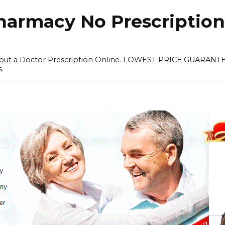
harmacy No Prescription
thout a Doctor Prescription Online. LOWEST PRICE GUARANT
s.