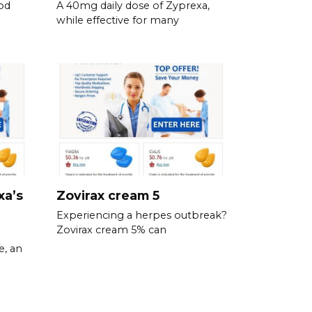
od
A 40mg daily dose of Zyprexa,
while effective for many
xa’s
Zovirax cream 5
Experiencing a herpes outbreak?
Zovirax cream 5% can
e, an